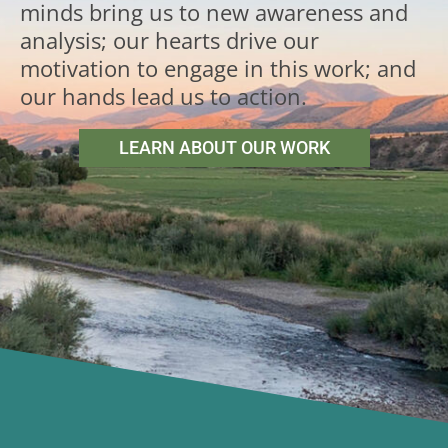
minds bring us to new awareness and
analysis; our hearts drive our
motivation to engage in this work; and
our hands lead us to action.
LEARN ABOUT OUR WORK