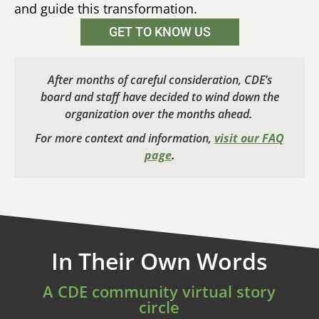
and guide this transformation.
GET TO KNOW US
After months of careful consideration, CDE’s
board and staff have decided to wind down the
organization over the months ahead.
For more context and information,
visit our FAQ
page
.
In Their Own Words
A CDE community virtual story
circle