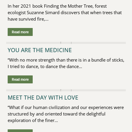
In her 2021 book Finding the Mother Tree, forest
ecologist Suzanne Simard discovers that when trees that
have survived fire,…
Read more
YOU ARE THE MEDICINE
“With no more strength than there is in a bundle of sticks,
I tried to dance, to dance the dance…
Read more
MEET THE DAY WITH LOVE
“What if our human civilization and our experiences were
structured by and oriented toward the delightful
exploration of the finer…