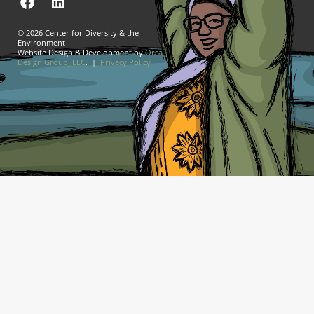
© 2026 Center for Diversity & the
Environment
Website Design & Development by
Orca
Design Group, LLC
. |
Privacy Policy