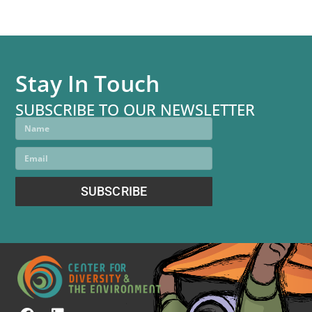
Stay In Touch
SUBSCRIBE TO OUR NEWSLETTER
SUBSCRIBE