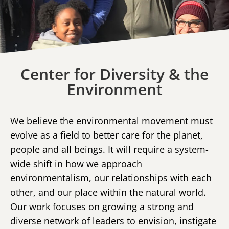
Center for Diversity & the
Environment
We believe the environmental movement must
evolve as a field to better care for the planet,
people and all beings. It will require a system-
wide shift in how we approach
environmentalism, our relationships with each
other, and our place within the natural world.
Our work focuses on growing a strong and
diverse network of leaders to envision, instigate