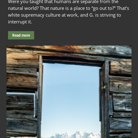
Were you taught that humans are separate from the
natural world? That nature is a place to “go out to?” That’s
white supremacy culture at work, and G. is striving to
interrupt it.
Read more