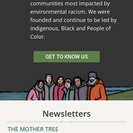
communities most impacted by
environmental racism. We were
founded and continue to be led by
Indigenous, Black and People of
Color.
GET TO KNOW US
Newsletters
THE MOTHER TREE