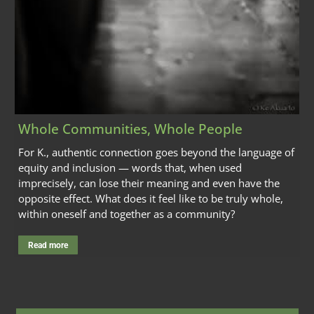
Whole Communities, Whole People
For K., authentic connection goes beyond the language of
equity and inclusion — words that, when used
imprecisely, can lose their meaning and even have the
opposite effect. What does it feel like to be truly whole,
within oneself and together as a community?
Read more