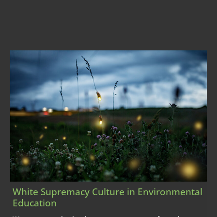
White Supremacy Culture in Environmental
Education