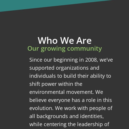
Who We Are
Our growing community
Since our beginning in 2008, we’ve
supported organizations and
individuals to build their ability to
shift power within the
environmental movement. We
believe everyone has a role in this
evolution. We work with people of
all backgrounds and identities,
while centering the leadership of