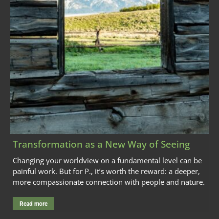
Transformation as a New Way of Seeing
Changing your worldview on a fundamental level can be
painful work. But for P., it’s worth the reward: a deeper,
more compassionate connection with people and nature.
Read more