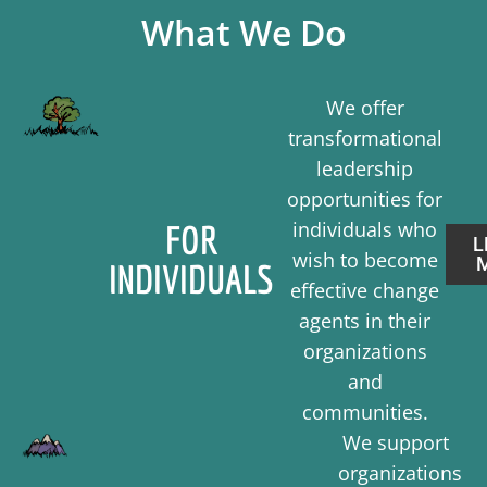
What We Do
We offer
transformational
leadership
opportunities for
individuals who
FOR
L
wish to become
INDIVIDUALS
effective change
agents in their
organizations
and
communities.
We support
organizations