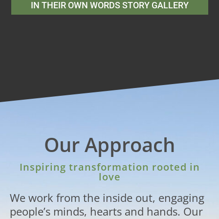
IN THEIR OWN WORDS STORY GALLERY
Our Approach
Inspiring transformation rooted in
love
We work from the inside out, engaging
people’s minds, hearts and hands. Our