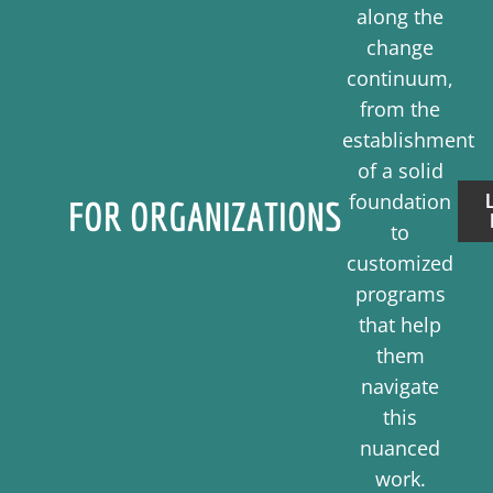
along the
change
continuum,
from the
establishment
of a solid
foundation
FOR ORGANIZATIONS
to
customized
programs
that help
them
navigate
this
nuanced
work.