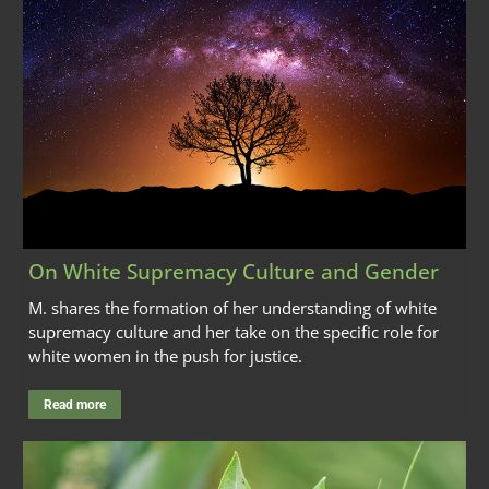
On White Supremacy Culture and Gender
M. shares the formation of her understanding of white
supremacy culture and her take on the specific role for
white women in the push for justice.
Read more