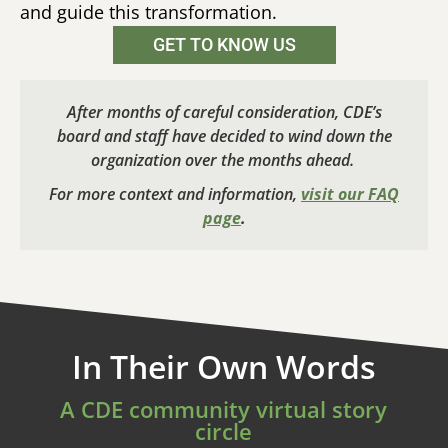
and guide this transformation.
GET TO KNOW US
After months of careful consideration, CDE’s
board and staff have decided to wind down the
organization over the months ahead.
For more context and information,
visit our FAQ
page
.
In Their Own Words
A CDE community virtual story
circle