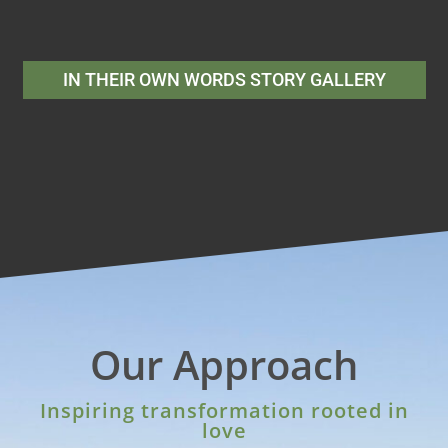
IN THEIR OWN WORDS STORY GALLERY
Our Approach
Inspiring transformation rooted in
love