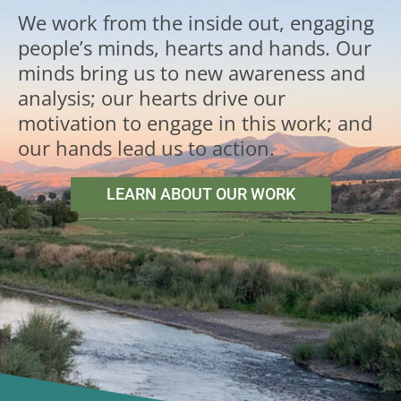
We work from the inside out, engaging
people’s minds, hearts and hands. Our
minds bring us to new awareness and
analysis; our hearts drive our
motivation to engage in this work; and
our hands lead us to action.
LEARN ABOUT OUR WORK