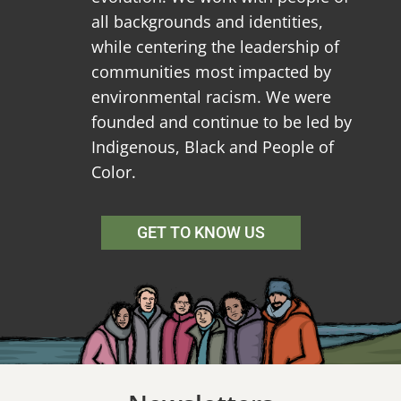
all backgrounds and identities,
while centering the leadership of
communities most impacted by
environmental racism. We were
founded and continue to be led by
Indigenous, Black and People of
Color.
GET TO KNOW US