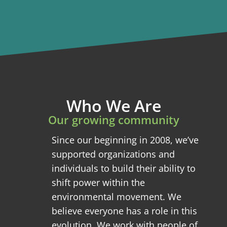
Who We Are
Our growing community
Since our beginning in 2008, we’ve
supported organizations and
individuals to build their ability to
shift power within the
environmental movement. We
believe everyone has a role in this
evolution. We work with people of