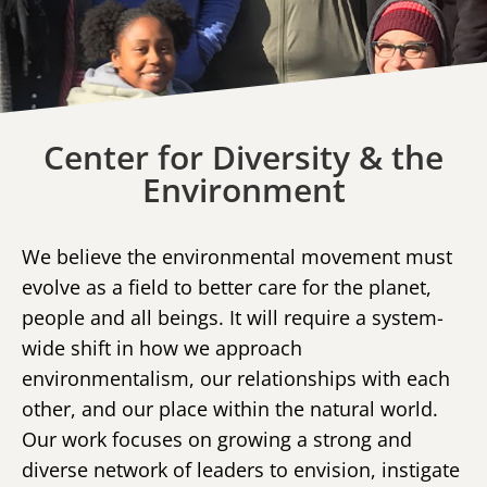
Center for Diversity & the
Environment
We believe the environmental movement must
evolve as a field to better care for the planet,
people and all beings. It will require a system-
wide shift in how we approach
environmentalism, our relationships with each
other, and our place within the natural world.
Our work focuses on growing a strong and
diverse network of leaders to envision, instigate