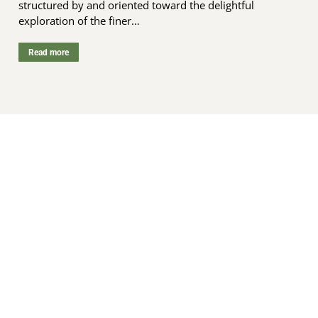
structured by and oriented toward the delightful
exploration of the finer…
Read more
“Decolonizing is removing and breaking
down long-established systems that
maintain the power of the smaller group
of people who have come in and taken
power, and allowing for self-
determination of the Indigenous