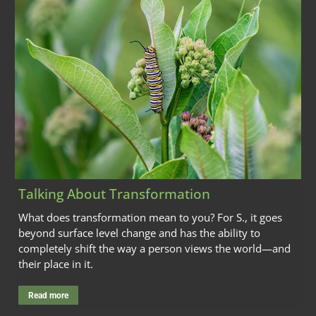
Talking About Transformation
What does transformation mean to you? For S., it goes
beyond surface level change and has the ability to
completely shift the way a person views the world—and
their place in it.
Read more