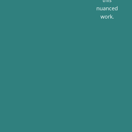
this
nuanced
work.