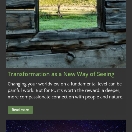
Transformation as a New Way of Seeing
Changing your worldview on a fundamental level can be
painful work. But for P., it’s worth the reward: a deeper,
more compassionate connection with people and nature.
Read more