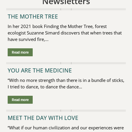
Newsletters
THE MOTHER TREE
In her 2021 book Finding the Mother Tree, forest
ecologist Suzanne Simard discovers that when trees that
have survived fire,…
Read more
YOU ARE THE MEDICINE
“With no more strength than there is in a bundle of sticks,
I tried to dance, to dance the dance…
Read more
MEET THE DAY WITH LOVE
“What if our human civilization and our experiences were