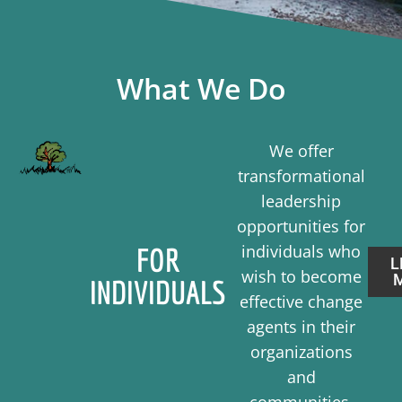
What We Do
We offer
transformational
leadership
opportunities for
individuals who
FOR
L
wish to become
INDIVIDUALS
effective change
agents in their
organizations
and