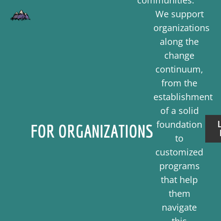
communities.
We support
organizations
along the
change
continuum,
from the
establishment
of a solid
foundation
FOR ORGANIZATIONS
to
customized
programs
that help
them
navigate