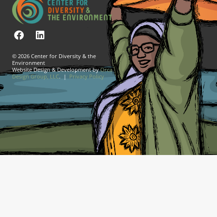
© 2026 Center for Diversity & the
Environment
Website Design & Development by
Orca
Design Group, LLC
. |
Privacy Policy