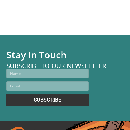
communities.”
—CDE course participant
Stay In Touch
SUBSCRIBE TO OUR NEWSLETTER
SUBSCRIBE