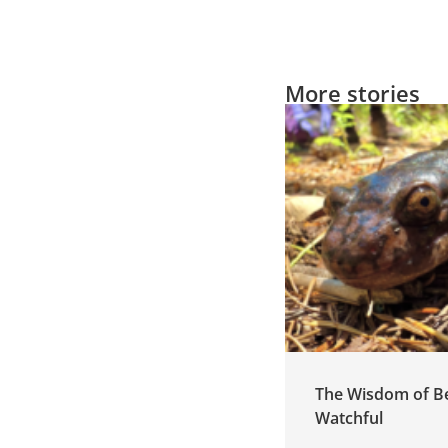
More stories
Cultivating Leadership
The Wisdom of B
by Listening
Watchful