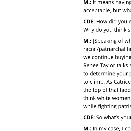
M.:
It means having 
acceptable, but wha
CDE:
How did you en
Why do you think s
M.:
[Speaking of wh
racial/patriarchal
we continue buying
Renee Taylor talks 
to determine your pl
to climb. As Catric
the top of that lad
think white women 
while fighting patri
CDE:
So what’s your
M.:
In my case, I c