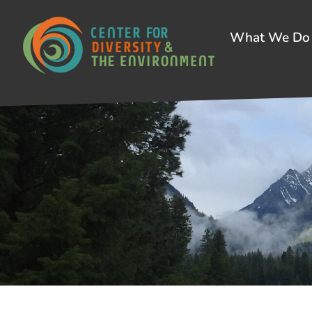
What We Do