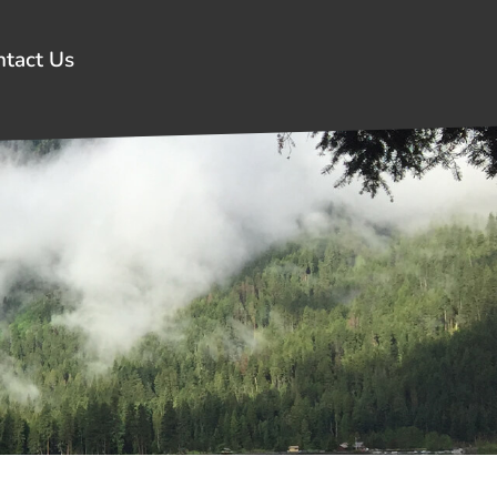
ntact Us