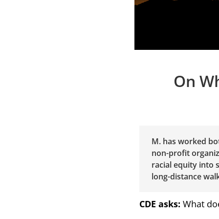
On Wh
M. has worked bot
non-profit organiz
racial equity into
long-distance walk
CDE asks:
What doe