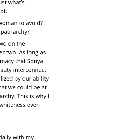
ust what’s
ot.
 woman to avoid?
patriarchy?
two on the
er two. As long as
emacy that Sonya
eauty interconnect
lized by our ability
that we could be at
archy. This is why I
 whiteness even
ially with my