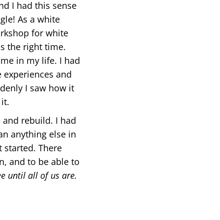
nd I had this sense
gle! As a white
rkshop for white
 the right time.
me in my life. I had
se experiences and
ddenly I saw how it
it.
 and rebuild. I had
an anything else in
t started. There
, and to be able to
e until all of us are.