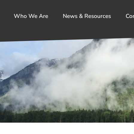
Who We Are
News & Resources
Co