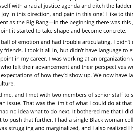
yself with a racial justice agenda and ditch the ladde
joy in this direction, and pain in this one! I like to 
nt as the Big Bang—in the beginning there was this 
oint it started to take shape and become concrete.
ball of emotion and had trouble articulating. I didn’t
 friends. I took it all in, but didn’t have language to
point in my career, I was working at an organization 
 who felt their advancement and their perspectives w
l expectations of how they’d show up. We now have la
lture.
d me, and I met with two members of senior staff to s
n issue. That was the limit of what I could do at that t
 had no idea what to do next. It bothered me that I did
et to push that further. I had a single Black woman co
was struggling and marginalized, and I also realized I