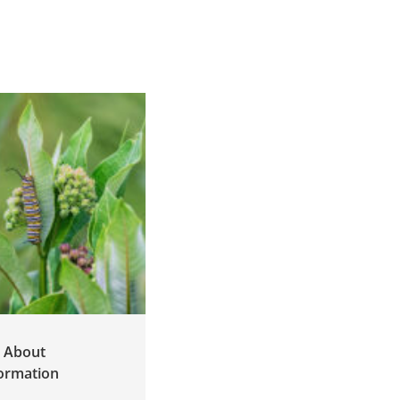
g About
White Supremacy
ormation
Culture in
Environmental