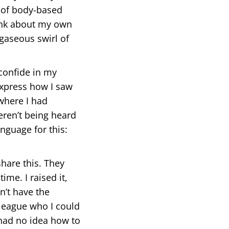
r of body-based
think about my own
gaseous swirl of
 confide in my
 express how I saw
where I had
eren’t being heard
nguage for this:
hare this. They
ime. I raised it,
n’t have the
lleague who I could
 had no idea how to