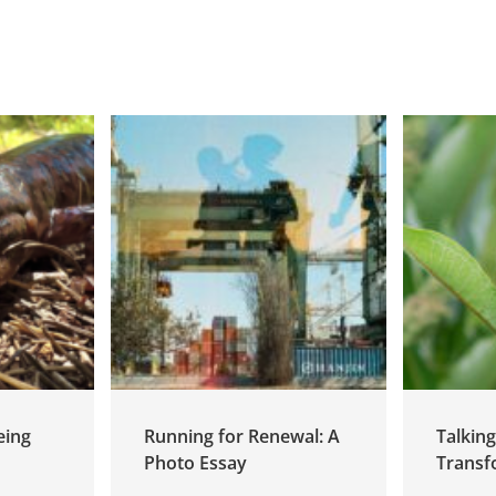
eing
Running for Renewal: A
Talkin
Photo Essay
Transf