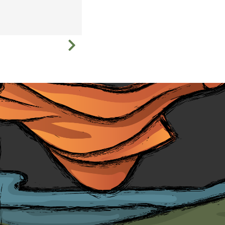
Education