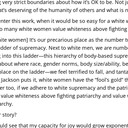
very strict boundaries about how it’s OK to be. Not j
t’s deserving of the humanity of others and what is n
ter this work, when it would be so easy for a white
o many white women value whiteness above fighting 
ite women] It’s our precarious place as the number 
 ladder of supremacy. Next to white men, we are numb
 into this ladder—this hierarchy of body-based supr
about where race, gender norms, body size/ability, b
ace on the ladder—we feel terrified to fall, and tanta
e Jackson puts it, white women have the “fool’s gold” 
der too, if we adhere to white supremacy and the patri
value whiteness above fighting patriarchy and value
archy.
 story?
ould see that my capacity for joy would grow exponent