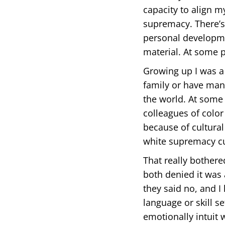
capacity to align m
supremacy. There’s 
personal developme
material. At some p
Growing up I was a 
family or have many
the world. At some 
colleagues of color
because of cultura
white supremacy cu
That really bothere
both denied it was a
they said no, and I
language or skill s
emotionally intuit 