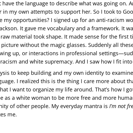
’t have the language to describe what was going on. A
er in my own attempts to support her. So I took to Goo
my opportunities? I signed up for an anti-racism wo
ckson. It gave me vocabulary and a framework. It was
raw material took shape. It made sense for the first ti
 picture without the magic glasses. Suddenly all the
owing up, or interactions in professional settings—su
c racism and white supremacy. And I saw how I fit into 
ysis to keep building and my own identity to examine
age. I realized this is the thing I care more about th
what I want to organize my life around. That’s how I go
me as a white woman to be more free and more human
ty of other people. My everyday mantra is
I’m not fre
tes me.