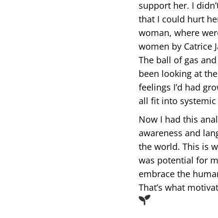
support her. I didn
that I could hurt h
woman, where were 
women by Catrice Ja
The ball of gas and 
been looking at the
feelings I’d had gr
all fit into systemi
Now I had this anal
awareness and langu
the world. This is 
was potential for 
embrace the humani
That’s what motiva