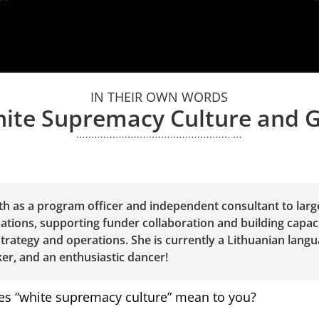
IN THEIR OWN WORDS
ite Supremacy Culture and 
h as a program officer and independent consultant to lar
ations, supporting funder collaboration and building capaci
 strategy and operations. She is currently a Lithuanian langu
er, and an enthusiastic dancer!
s “white supremacy culture” mean to you?