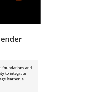
Gender
ge foundations and
ty to integrate
age learner, a