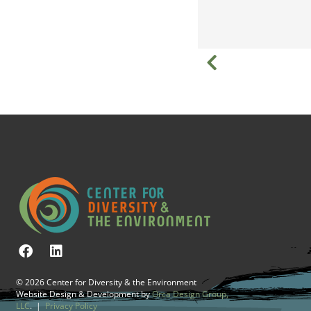
© 2026 Center for Diversity & the Environment
Website Design & Development by
Orca Design Group,
LLC
. |
Privacy Policy